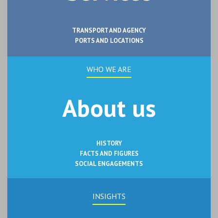
TRANSPORT AND AGENCY
PORTS AND LOCATIONS
WHO WE ARE
About us
HISTORY
FACTS AND FIGURES
SOCIAL ENGAGEMENTS
INSIGHTS