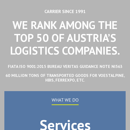
CARRIER SINCE 1991
WE RANK AMONG THE
TOP 50 OF AUSTRIA’S
LOGISTICS COMPANIES.
FIATA ISO 9001:2015 BUREAU VERITAS GUIDANCE NOTE NI563
60 MILLION TONS OF TRANSPORTED GOODS FOR VOESTALPINE,
HBIS, FERREXPO, ETC.
WHAT WE DO
Services