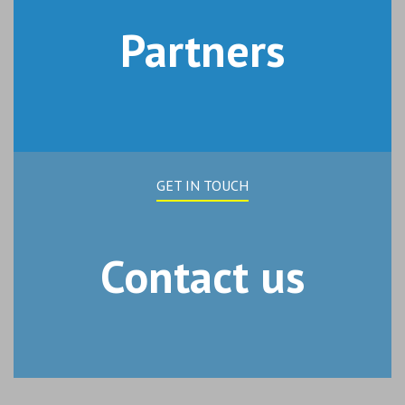
Partners
GET IN TOUCH
Contact us