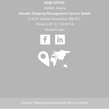
HEAD OFFICE:
VIENNA, Austria
Danube Shipping Management Service GmbH
A-1020 Vienna, Handelskai 388/832
Phone:
(+43 1) 728 69 34
Intranet Login
Danube Shipping Management Service GmbH